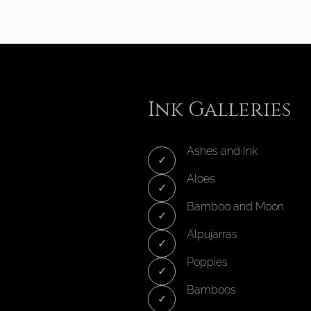
Ink Galleries
Ashes and Ink
Aloes
Bamboo and Moon
Alpujarras
Poppies
Bamboos