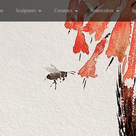
me
Sculptures
Ceramics
Watercolors
I