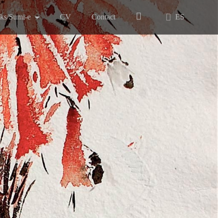
nks/Sumi-e
CV
Contact
ES