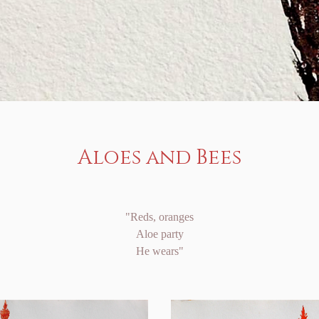
Aloes and Bees
"Reds, oranges
Aloe party
He wears"