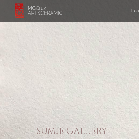
MGCruz
Ho
ART&CERAMIC
SUMIE GALLERY