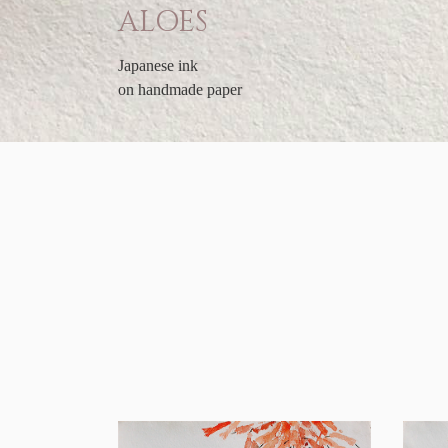
ALOES
Japanese ink
on handmade paper